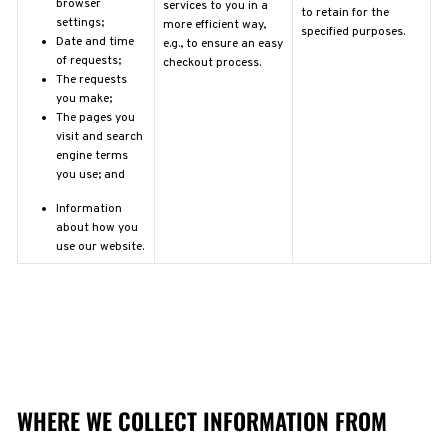
browser
services to you in a
to retain for the
settings;
more efficient way,
specified purposes.
Date and time
e.g., to ensure an easy
of requests;
checkout process.
The requests
you make;
The pages you
visit and search
engine terms
you use; and
Information
about how you
use our website.
WHERE WE COLLECT INFORMATION FROM