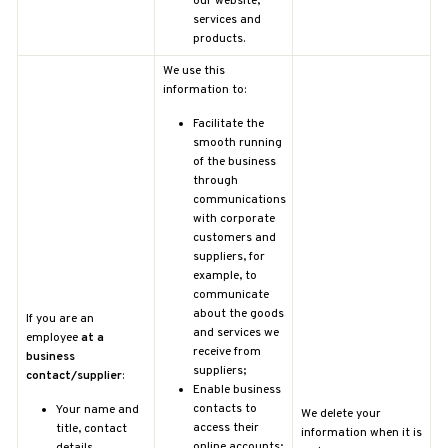
our website,
services and
products.
We use this
information to:
Facilitate the
smooth running
of the business
through
communications
with corporate
customers and
suppliers, for
example, to
communicate
about the goods
If you are an
and services we
employee
at a
receive from
business
suppliers;
contact/supplier
:
Enable business
contacts to
Your name and
We delete your
access their
title, contact
information when it is
online accounts;
details,