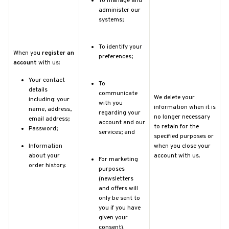
To manage and
administer our
systems;
To identify your
When you
register an
preferences;
account
with us:
Your contact
To
details
communicate
We delete your
including: your
with you
information when it is
name, address,
regarding your
no longer necessary
email address;
account and our
to retain for the
Password;
services; and
specified purposes or
Information
when you close your
about your
account with us.
For marketing
order history.
purposes
(newsletters
and offers will
only be sent to
you if you have
given your
consent).