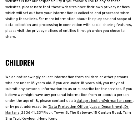
websites is not our responsibility. If you follow a link to any of these
websites, please note that these websites have their own privacy notices
which will set out how your information is collected and processed when
visiting those links. For more information about the purpose and scope of
data collection and processing in connection with social sharing features,
please visit the privacy notices of entities through which you chose to
share.
CHILDREN
We do not knowingly collect information from children or other persons
who are under 18 years old. If you are under 18 years old, you may not
submit any personal information to us or subscribe for the services. If you
believe we might have any personal information from or about a person
under the age of 18, please contact us at:
dataprotection@drmartens.com
,
or by post addressed to:
‘Data Protection Officer', Legal Department, Dr.
Martens,
2306-11, 23
Floor, Tower 5, The Gateway, 15 Canton Road, Tsim
rd
Sha Tsui, Kowloon, Hong Kong.