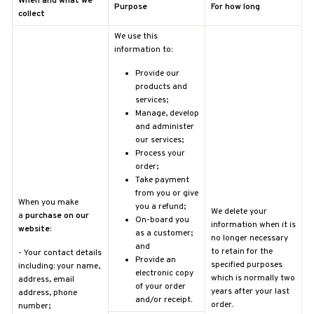
When and what we
Purpose
For how long
collect
We use this
information to:
Provide our
products and
services;
Manage, develop
and administer
our services;
Process your
order;
Take payment
from you or give
When you make
you a refund;
We delete your
a
purchase on our
On-board you
information when it is
website
:
as a customer;
no longer necessary
and
to retain for the
-
Your contact details
Provide an
specified purposes
including: your name,
electronic copy
which is normally two
address, email
of your order
years after your last
address, phone
and/or receipt.
order.
number;