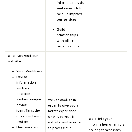
internal analysis
and research to
help us improve
our services;
Build
relationships
with other
organisations.
When you
visit our
website
:
Your IP-address
Device
information
such as
operating
system, unique
We use cookies in
device
order to give you a
identifiers, the
better experience
mobile network
when you visit the
We delete your
system;
website, and in order
information when it is
Hardware and
to provide our
no longer necessary