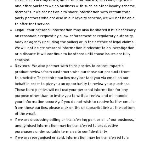
credit reference agencies, anti-fraud databases, screening agencies
and other partners we do business with such as other loyalty scheme
members. If we are not able to share information with certain third-
party partners who are also in our loyalty scheme, we will not be able
to offer that service.
Legal
- Your personal information may also be shared if it is necessary
on reasonable request by a law enforcement or regulatory authority,
body or agency (including the police) or in the defence of legal claims.
We will not delete personal information if relevant to an investigation
or a dispute. It will continue to be stored until those issues are fully
resolved.
Reviews
- We also partner with third parties to collect impartial
product reviews from customers who purchase our products from
this website. These third parties may contact you via email on our
behalf in order to give you an opportunity to review your purchase.
These third parties will not use your personal information for any
purpose other than to invite you to write a review and will handle
your information securely. If you do not wish to receive further emails
from these parties, please click on the unsubscribe link at the bottom
of the email.
If we are discussing selling or transferring part or all of our business,
anonymised information may be transferred to prospective
purchasers under suitable terms as to confidentiality.
If we are reorganised or sold, information may be transferred to a