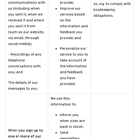
communications with
provide;
so, e.g. to comply with
us (including when
Improve our
bookkeeping
you sent it, when we
services based
obligations.
received it and where
on the
you sent it from
information and
(such as our website,
feedback you
via email, through
provide; and
social media);
Personalize our
-
Recordings of any
service to you to
telephone
take account of
conversations with
the information
you; and
and feedback
you have
The details of our
provided.
messages to you.
We use this
information to:
Inform you
when sizes are
back in stock;
When
you sign up to
Send
one or more of our
newsletters,