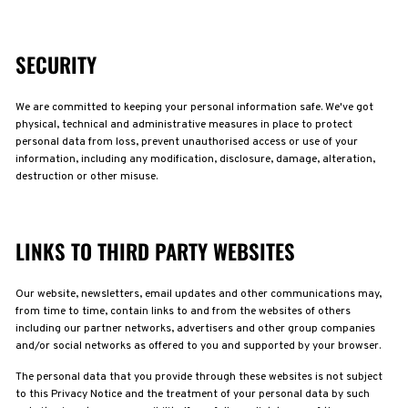
SECURITY
We are committed to keeping your personal information safe. We've got
physical, technical and administrative measures in place to protect
personal data from loss, prevent unauthorised access or use of your
information, including any modification, disclosure, damage, alteration,
destruction or other misuse.
LINKS TO THIRD PARTY WEBSITES
Our website, newsletters, email updates and other communications may,
from time to time, contain links to and from the websites of others
including our partner networks, advertisers and other group companies
and/or social networks as offered to you and supported by your browser.
The personal data that you provide through these websites is not subject
to this Privacy Notice and the treatment of your personal data by such