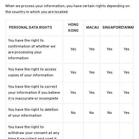
When we process your information, you have certain rights depending on
the country in which you are located:
HONG
PERSONAL DATA RIGHTS
MACAU
SINGAPORE
TAIWAN
KONG
You have the right to
confirmation of whether we
Yes
Yes
Yes
Yes
are processing your
information
You have the right to access
Yes
Yes
Yes
Yes
copies of your information
You have the right to correct
your information if you believe
Yes
Yes
Yes
Yes
it is inaccurate or incomplete
You have the right to deletion
No
No
No
Yes
of your information
You have the right to
withdraw your consent at any
time if we collect and used it