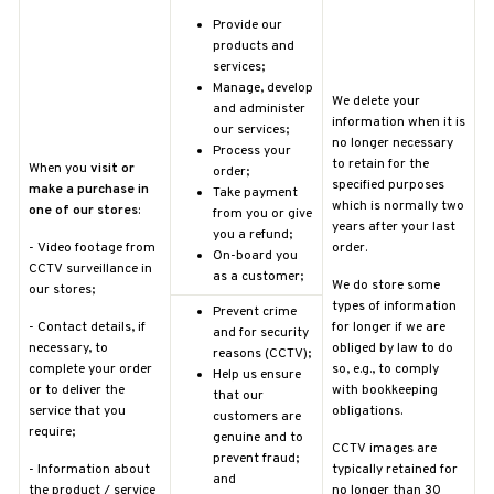
Provide our
products and
services;
Manage, develop
We delete your
and administer
information when it is
our services;
no longer necessary
Process your
to retain for the
When you
visit or
order;
specified purposes
make a purchase in
Take payment
which is normally two
one of our stores
:
from you or give
years after your last
you a refund;
-
Video footage from
order.
On-board you
CCTV surveillance in
as a customer;
We do store some
our stores;
types of information
Prevent crime
-
Contact details, if
for longer if we are
and for security
necessary, to
obliged by law to do
reasons (CCTV);
complete your order
so, e.g., to comply
Help us ensure
or to deliver the
with bookkeeping
that our
service that you
obligations.
customers are
require;
genuine and to
CCTV images are
prevent fraud;
-
Information about
typically retained for
and
the product / service
no longer than 30