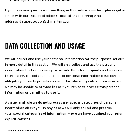
the rights to which you are entitled.
If you have any questions or anything in this notice is unclear, please get in
touch with our Data Protection Officer at the following email
address:
dataprotection@drmartens.com
.
DATA COLLECTION AND USAGE
We will collect and use your personal information for the purposes set out
in more detail in this section. We will only collect and use the personal
information that is necessary to provide the relevant goods and services
listed below. The collection and use of personal information described is
obligatory for us to provide you with the relevant goods and services and
we may be unable to provide those if you refuse to provide this personal
information or permit us to use it.
As a general rule we do not process any special categories of personal
information about you. In any case
we will only collect and process
your special categories of information where we have obtained your prior
explicit consent.