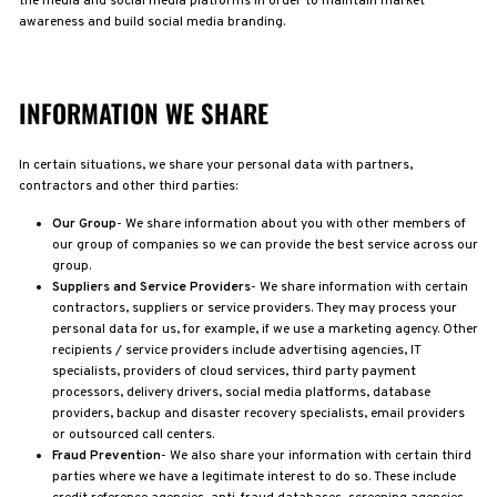
the media and social media platforms in order to maintain market
awareness and build social media branding.
INFORMATION WE SHARE
In certain situations, we share your personal data with partners,
contractors and other third parties:
Our Group
- We share information about you with other members of
our group of companies so we can provide the best service across our
group.
Suppliers and Service Providers
- We share information with certain
contractors, suppliers or service providers. They may process your
personal data for us, for example, if we use a marketing agency. Other
recipients / service providers include advertising agencies, IT
specialists, providers of cloud services, third party payment
processors, delivery drivers, social media platforms, database
providers, backup and disaster recovery specialists, email providers
or outsourced call centers.
Fraud Prevention
- We also share your information with certain third
parties where we have a legitimate interest to do so. These include