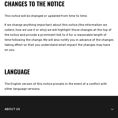
CHANGES TO THE NOTICE
This notice will be changed or updated from time to time.
If we change anything important about this notice (the information we
collect, how we use it or why) we will highlight those changes at the top of
the notice and provide a prominent link to it for a reasonable length of
time following the change. We will also notify you in advance of the changes
taking effect so that you understand what impact the changes may have
on you.
LANGUAGE
The English version of this notice prevails in the event of a conflict with
other language versions.
ABOUT US