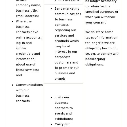
no longer necessary
company name,
to retain for the
Send marketing
business title,
specified purposes or
communications
email address;
when you withdraw
to business
Where the
your consent.
contacts
business
regarding our
contacts have
We do store some
services and
online accounts,
types of information
products which
log-in and
for longer if we are
may be of
similar
obliged by law to do
interest to our
credentials and
so, e.g. to comply with
corporate
information
bookkeeping
customers and
about use of
obligations.
to promote our
these services;
business and
and
brand;
Communications
with our
business
Invite our
contacts.
business
contacts to
events and
exhibitions;
Carry out