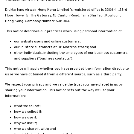
N
O
Dr. Martens Airwair Hong Kong Limited
's registered office is
2306-11, 23
rd
F
Floor, Tower 5, The Gateway, 15 Canton Road, Tsim Sha Tsui, Kowloon,
Hong Kong. Company Number 638004.
F
I
This notice describes our practices when using personal information of:
C
our website users and online customers;
I
our in-store customers at Dr. Martens stores; and
A
other individuals, including the employees of our business customers
and suppliers ("business contacts").
L
S
This notice will apply whether you have provided the information directly to
us or we have obtained it from a different source, such as a third party.
I
T
We respect your privacy and we value the trust you have placed in us by
sharing your information. This notice sets out the way we use your
E
information:
what we collect;
how we collect it;
how we use it;
why we use it;
who we share it with; and