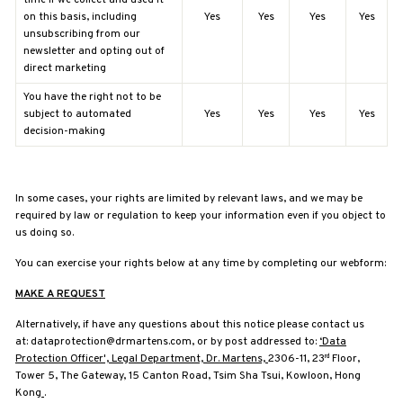
on this basis, including
Yes
Yes
Yes
Yes
unsubscribing from our
newsletter and opting out of
direct marketing
You have the right not to be
subject to automated
Yes
Yes
Yes
Yes
decision-making
In some cases, your rights are limited by relevant laws, and we may be
required by law or regulation to keep your information even if you object to
us doing so.
You can exercise your rights below at any time by completing our webform:
MAKE A REQUEST
Alternatively, if have any questions about this notice please contact us
at:
dataprotection@drmartens.com, or by post addressed to:
‘Data
Protection Officer', Legal Department, Dr. Martens,
2306-11, 23
Floor,
rd
Tower 5, The Gateway, 15 Canton Road, Tsim Sha Tsui, Kowloon, Hong
Kong
.