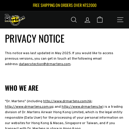
Skip
FREE SHIPPING ON ORDERS OVER NT$2000
to
Pause
content
D
slideshow
SEARCH
ACCOUNT
SITE N
R.
M
PRIVACY NOTICE
A
R
T
This notice was last updated in May 2025. If you would like to access
previous versions, you can get in touch at the following email
E
address:
dataprotection@drmartens.com
.
N
S
™
WHO WE ARE
T
A
"Dr. Martens" (including
http://www.drmartens.com.hk
;
I
http://www.drmartens.com.sg
; and
http://www.drmartens.tw
) is a trading
W
division of Dr. Martens Airwair Hong Kong Limited, which is the legal entity
responsible (Data User) for the processing of your personal information on
A
our websites for Hong Kong & Macao, Singapore or Taiwan, and if you
transact with Dr. Martens in store in Hong Kong