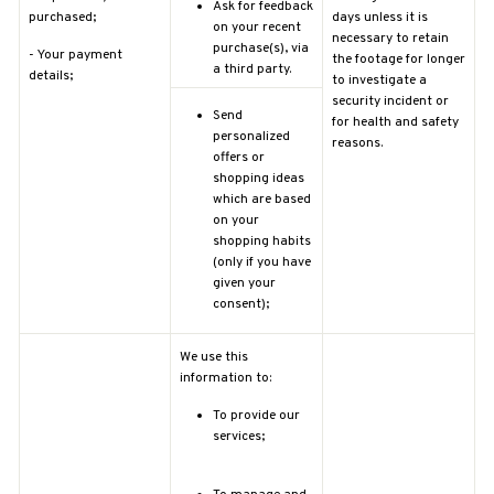
Ask for feedback
purchased;
days unless it is
on your recent
necessary to retain
purchase(s), via
-
Your payment
the footage for longer
a third party.
details;
to investigate a
security incident or
Send
for health and safety
personalized
reasons.
offers or
shopping ideas
which are based
on your
shopping habits
(only if you have
given your
consent);
We use this
information to:
To provide our
services;