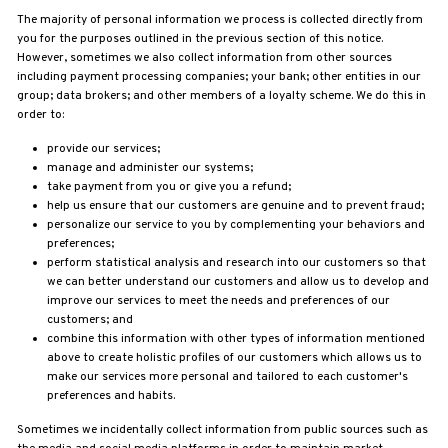
The majority of personal information we process is collected directly from
you for the purposes outlined in the previous section of this notice.
However, sometimes we also collect information from other sources
including payment
processing companies;
your bank;
other entities in our
group;
data brokers; and other members of a loyalty scheme. We do this in
order to:
provide our services;
manage and administer our systems;
take payment from you or give you a refund;
help us ensure that our customers are genuine and to prevent fraud;
personalize our service to you by complementing your behaviors and
preferences;
perform statistical analysis and research into our customers so that
we can better understand our customers and allow us to develop and
improve our services to meet the needs and preferences of our
customers; and
combine this information with other types of information mentioned
above to create holistic profiles of our customers which allows us to
make our services more personal and tailored to each customer's
preferences and habits.
Sometimes we incidentally collect information from public sources such as