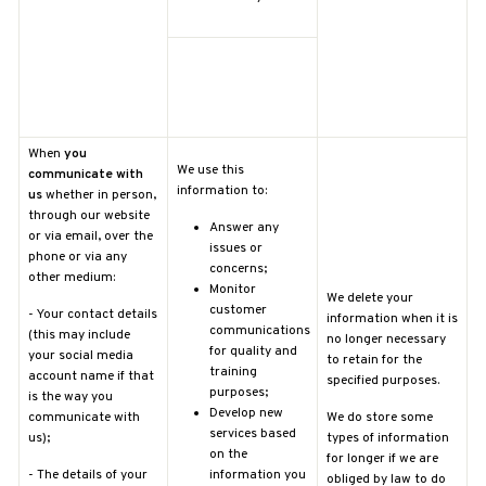
When
you
We use this
communicate with
information to:
us
whether in person,
through our website
Answer any
or via email, over the
issues or
phone or via any
concerns;
other medium:
Monitor
We delete your
customer
-
Your contact details
information when it is
communications
(this may include
no longer necessary
for quality and
your social media
to retain for the
training
account name if that
specified purposes.
purposes;
is the way you
Develop new
communicate with
We do store some
services based
us);
types of information
on the
for longer if we are
-
The details of your
information you
obliged by law to do