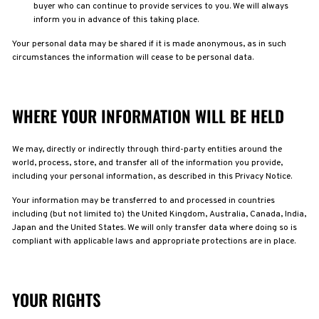
buyer who can continue to provide services to you. We will always
inform you in advance of this taking place.
Your personal data may be shared if it is made anonymous, as in such
circumstances the information will cease to be personal data.
WHERE YOUR INFORMATION WILL BE HELD
We may, directly or indirectly through third-party entities around the
world, process, store, and transfer all of the information you provide,
including your personal information, as described in this Privacy Notice.
Your information may be transferred to and processed in countries
including (but not limited to) the United Kingdom, Australia, Canada, India,
Japan and the United States. We will only transfer data where doing so is
compliant with applicable laws and appropriate protections are in place.
YOUR RIGHTS