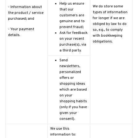
Help us ensure
We do store some
-
Information about
that our
types of information
the product / service
customers are
for longer if we are
purchased; and
genuine and to
obliged by law to do
prevent fraud;
-
Your payment
so, e.g., to comply
Ask for feedback
details.
with bookkeeping
on your recent
obligations.
purchase(s), via
a third party.
Send
newsletters,
personalized
offers or
shopping ideas
which are based
on your
shopping habits
(only if you have
given your
consent).
We use this
information to: