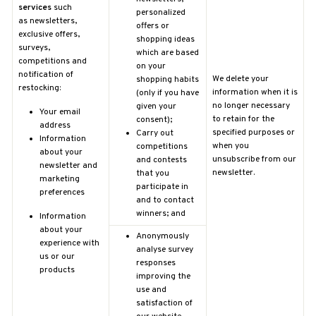
services
such
personalized
as
newsletters,
offers or
exclusive offers,
shopping ideas
surveys,
which are based
competitions and
on your
notification of
We delete your
shopping habits
restocking:
information when it is
(only if you have
no longer necessary
given your
Your email
to retain for the
consent);
address
specified purposes or
Carry out
Information
when you
competitions
about your
unsubscribe from our
and contests
newsletter and
newsletter.
that you
marketing
participate in
preferences
and to contact
winners; and
Information
about your
Anonymously
experience with
analyse survey
us or our
responses
products
improving the
use and
satisfaction of